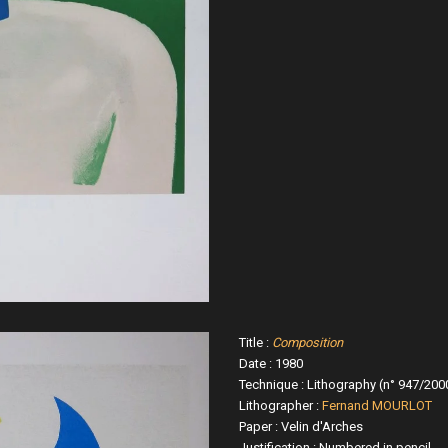
Title :
Composition
Date : 1980
Technique : Lithography (n° 947/200
Lithographer :
Fernand MOURLOT
Paper : Velin d'Arches
Justification : Numbered in pencil