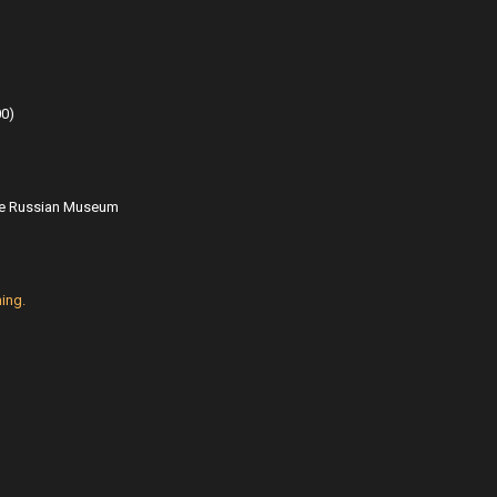
00
)
ate Russian Museum
ing.