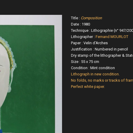
Title :
Composition
Date : 1980
Technique : Lithographie (n° 947/20
Lithographer :
Fernand MOURLOT
Paper : Velin d'Arches
Justification : Numbered in pencil
Dry stamp of the lithographer & St
Size : 55 x 75 cm
Condition : Mint condition
Lithograph in new condition.
No folds, no marks or tracks of fram
Perfect white paper.