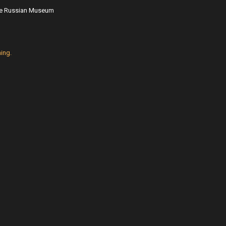
ate Russian Museum
ing.