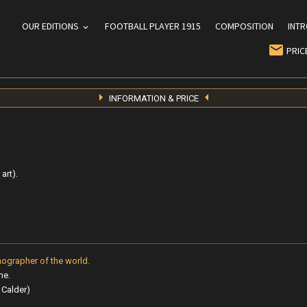
OUR EDITIONS
FOOTBALL PLAYER 1915
COMPOSITION
INT
PRIC
INFORMATION & PRICE
art).
hographer of the world.
me.
, Calder)