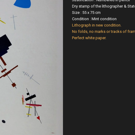
Dry stamp of the lithographer & St
Size : 55 x 75 cm
Condition : Mint condition
Lithograph in new condition.
No folds, no marks or tracks of fram
Perfect white paper.