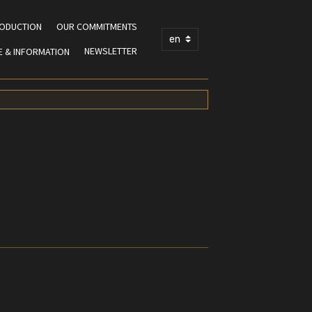
RODUCTION
OUR COMMITMENTS
NEWSLETTER
E & INFORMATION