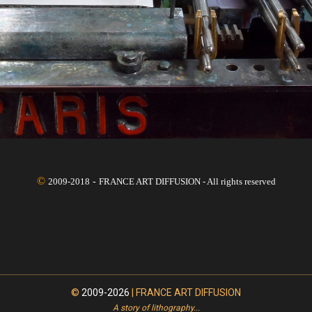
©
2009-2018
-
FRANCE ART DIFFUSION -
All rights reserved
©
2009-2026
| FRANCE ART DIFFUSION
A story of lithography...