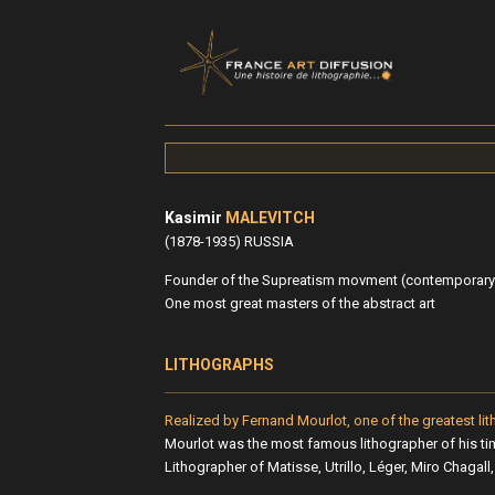
Kasimir
MALEVITCH
(1878-1935) RUSSIA
Founder of the Supreatism movment (contemporary 
One most great masters of the abstract art
LITHOGRAPHS
Realized by Fernand Mourlot, one of the greatest lit
Mourlot was the most famous lithographer of his ti
Lithographer of Matisse, Utrillo, Léger, Miro Chagall